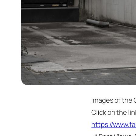
Images of the 
Click on the l
https://www.