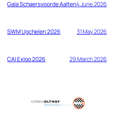
Gala Schaersvoorde Aalten
4 June 2026
SWM Ugchelen 2026
31 May 2026
CAI Exloo 2026
29 March 2026