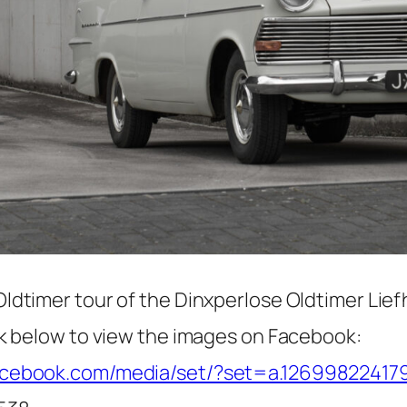
Oldtimer tour of the Dinxperlose Oldtimer Lie
ink below to view the images on Facebook:
facebook.com/media/set/?set=a.1269982241