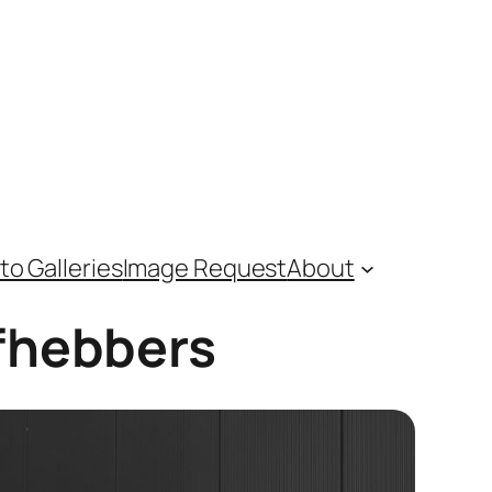
to Galleries
Image Request
About
efhebbers