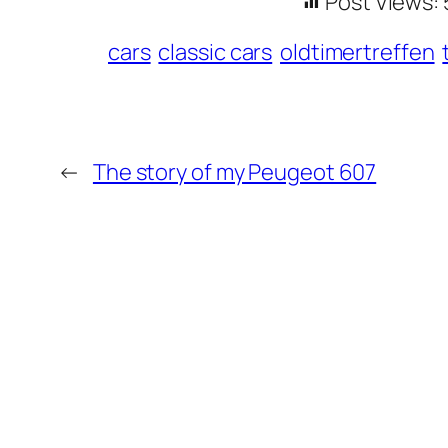
Post Views:
cars
classic cars
oldtimertreffen
←
The story of my Peugeot 607