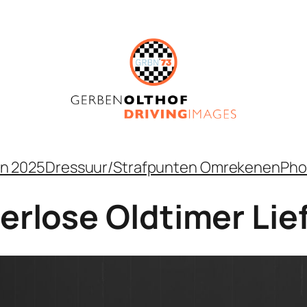
n 2025
Dressuur/Strafpunten Omrekenen
Pho
perlose Oldtimer Li