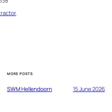
538
tractor
MORE POSTS
SWM Hellendoorn
15 June 2026