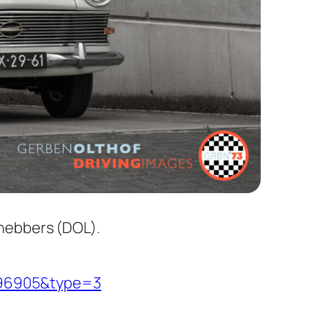
fhebbers (DOL).
796905&type=3