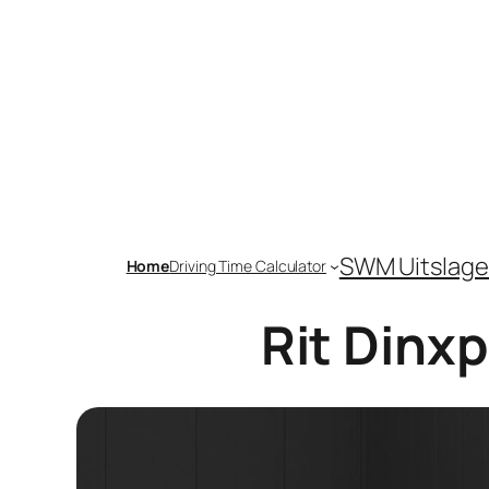
Skip
to
content
SWM Uitslage
Home
Driving Time Calculator
Rit Dinx