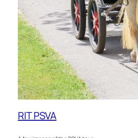
RIT PSVA