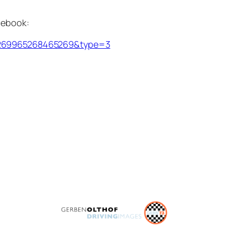
acebook:
.1269965268465269&type=3