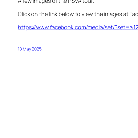
A few images of the PSVA tour.
Click on the link below to view the images at F
https://www.facebook.com/media/set/?set=a
18 May 2025