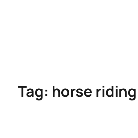
Skip
to
content
Tag:
horse riding